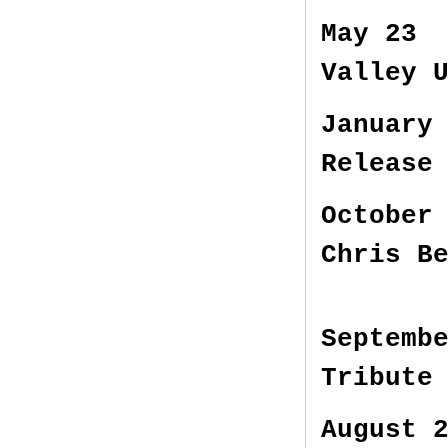
May 23 
Valley 
January
Release
October
Chris B
Septemb
Tribute
August 