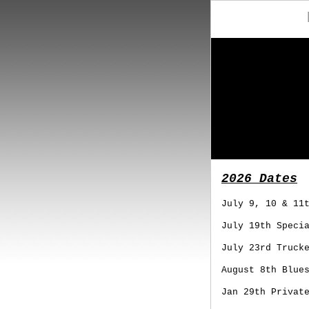
2026 Dates
July 9, 10 & 11
July 19th Speci
July 23rd Truck
August 8th Blue
Jan 29th Privat