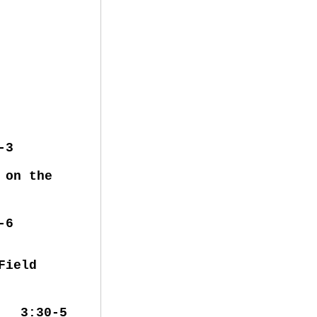
-3
 on the
0-6
ter Field
e 3:30-5