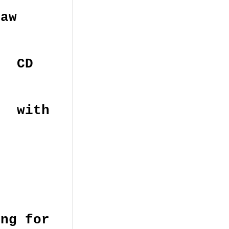
aw
m CD
e with
n
ing for