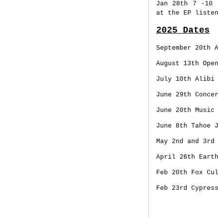
Jan 28th
7 -10 
at the EP liste
2025 Dates
September 20th 
August 13th Ope
July 10th Alibi
June 29th Conce
June 20th Music
June 8th Tahoe 
May 2nd and 3rd
April 26th Eart
Feb 20th Fox Cu
Feb 23rd Cypres