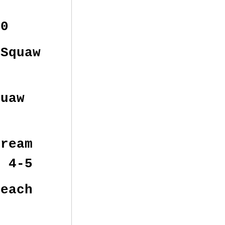
00
Squaw
uaw
ream
m 4-5
each