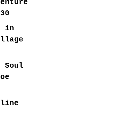
enture
:30
e in
illage
 Soul
s Tahoe
eline