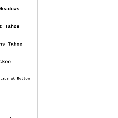
dows
 Tahoe
ns Tahoe
ckee
tics at Bottom