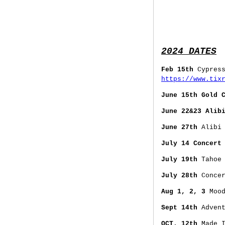
2024 DATES
Feb 15th
Cypres
https://www.tix
June 15th Gold 
June 22&23 Alib
June 27th
Alibi 
July 14 Concert
July 19th
Tahoe 
July 28th
Concer
Aug 1, 2, 3
Mood
Sept 14th
Advent
OCT. 12th
Made I