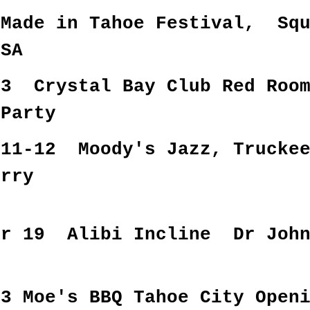
Made in Tahoe Festival, Squ
USA
 3 Crystal Bay Club Red Roo
 Party
 11-12 Moody's Jazz, Trucke
erry
er 19 Alibi Incline Dr Joh
23 Moe's BBQ Tahoe City Open