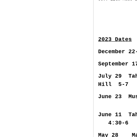
2023 Dates
December 2
September 1
July 29 Ta
Hill 5-7
June 23 Mu
June 11 T
4:30-6
May 28 Mad