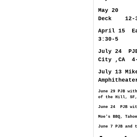
May 20
Deck 12-
April 1
3:30-5
July 24 PJB
City ,CA 4
July 13 Mik
Amphitheat
June 29 PJB wit
of the Hill, SF
June 24 PJB wit
Moe's BBQ, Taho
June 7 PJB and 