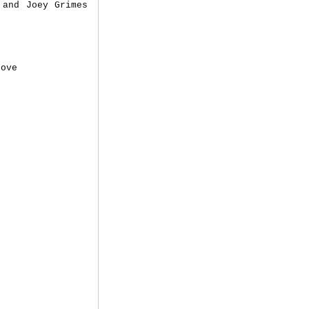
 and Joey Grimes
Love