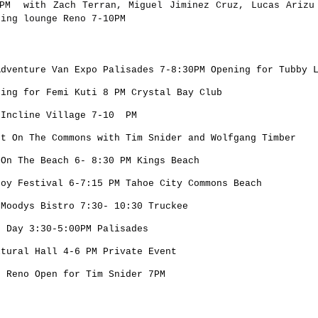
PM with Zach Terran, Miguel Jiminez Cruz, Lucas Arizu
ning lounge Reno 7-10PM
Adventure Van Expo Palisades 7-8:30PM Opening for Tubby 
ning for Femi Kuti 8 PM Crystal Bay Club
 Incline Village 7-10 PM
rt On The Commons with Tim Snider and Wolfgang Timber
 On The Beach 6- 8:30 PM Kings Beach
Joy Festival 6-7:15 PM Tahoe City Commons Beach
 Moodys Bistro 7:30- 10:30 Truckee
h Day 3:30-5:00PM Palisades
ltural Hall 4-6 PM Private Event
s Reno Open for Tim Snider 7PM