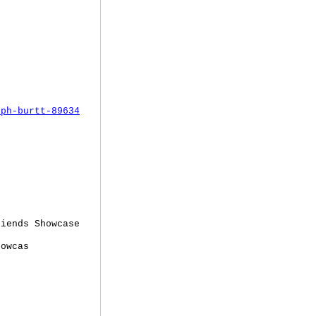
eph-burtt-89634
iends Showcase
howcas