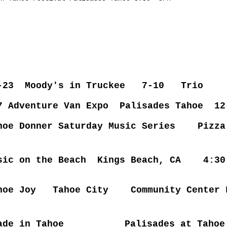
2-23 Moody's in Truckee 7-10 Trio
7 Adventure Van Expo Palisades Tahoe 12
hoe Donner Saturday Music Series Pizza
sic on the Beach Kings Beach, CA 4:3
ahoe Joy Tahoe City Community Cen
e in Tahoe
Palisades at Taho