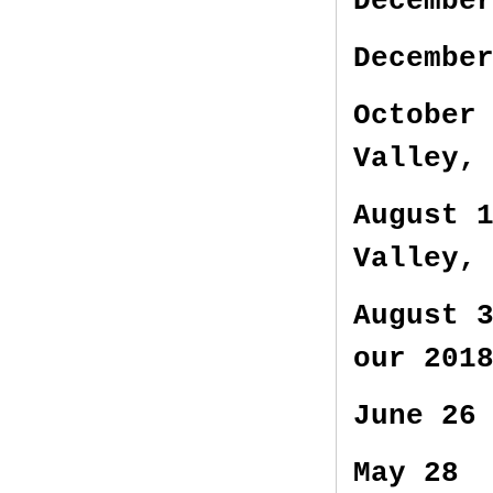
Decembe
Decembe
October
Valley,
August 
Valley,
August 
our 201
June 26
May 28 