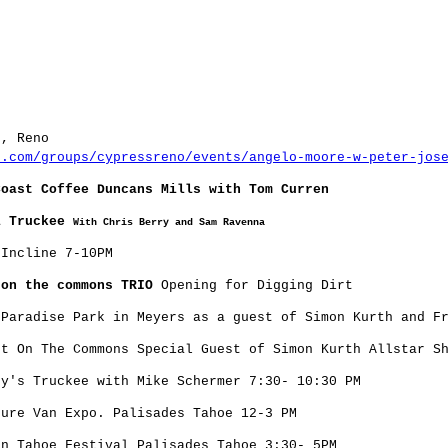
s, Reno
r.com/groups/cypressreno/events/angelo-moore-w-peter-jos
Coast Coffee Duncans Mills with Tom Curren
i Truckee
With Chris Berry and Sam Ravenna
Incline 7-10PM
 on the commons TRIO
Opening for Digging Dirt
Paradise Park in Meyers as a guest of Simon Kurth and Fr
t On The Commons Special Guest of Simon Kurth Allstar S
y's Truckee with Mike Schermer 7:30- 10:30 PM
ure Van Expo. Palisades Tahoe 12-3 PM
n Tahoe Festival Palisades Tahoe 3:30- 5PM