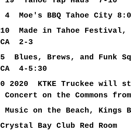
r 19 Tahoe Tap Haus 7-10
r 4 Moe's BBQ Tahoe City 8:
 10 Made in Tahoe Festival, 
 CA 2-3
15 Blues, Brews, and Funk Sq
 CA 4-5:30
30 2020 KTKE Truckee will st
8 Concert on the Commons fro
 Music on the Beach, Kings B
Crystal Bay Club Red Room