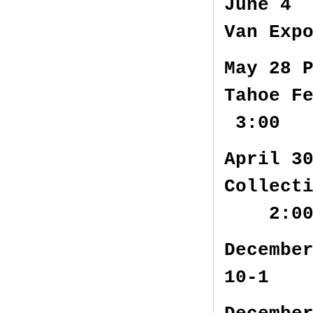
June 4 
Van Exp
May 28 
Tahoe F
3:00
April 3
Collect
2:0
Decembe
10-1