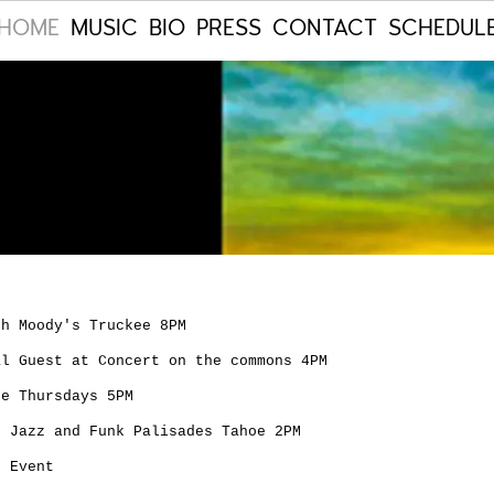
HOME
MUSIC
BIO
PRESS
CONTACT
SCHEDUL
th Moody's Truckee 8PM
al Guest at Concert on the commons 4PM
ee Thursdays 5PM
s Jazz and Funk Palisades Tahoe 2PM
e Event