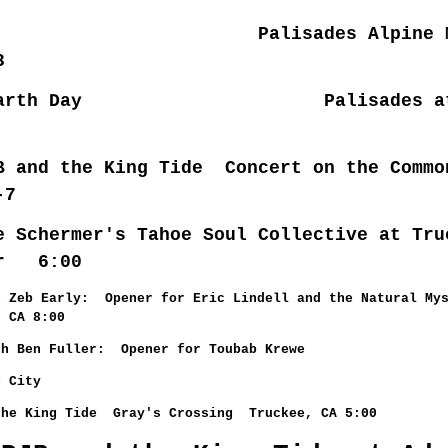
 Palisades Alpine Mea
3
5 Earth Day Palisades at
 and the King Tide Concert on the Commo
-7
e Schermer's Tahoe Soul Collective at Tru
er 6:00
h Zeb Early: Opener for Eric Lindell and the Natural Mys
, CA 8:00
h Ben Fuller: Opener for Toubab Krewe
e City
the King Tide Gray's Crossing Truckee, CA 5:00