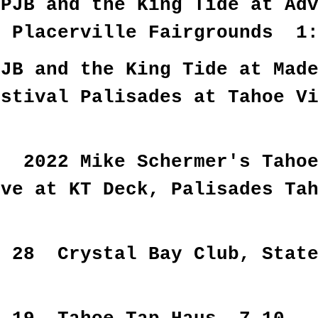
PJB and the King Tide at Adv
o Placerville Fairgrounds 1
PJB and the King Tide at Mad
estival Palisades at Tahoe V
0 2022 Mike Schermer's Tahoe
ive at KT Deck, Palisade
0
r 28 Crystal Bay Club, Stat